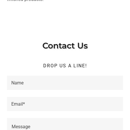
Contact Us
DROP US A LINE!
Name
Email*