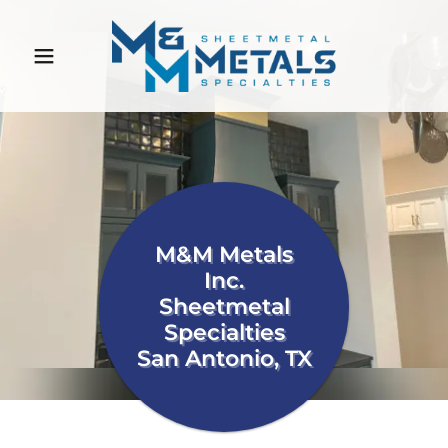
M&M Metals
Inc.
Sheetmetal
Specialties
San Antonio, TX