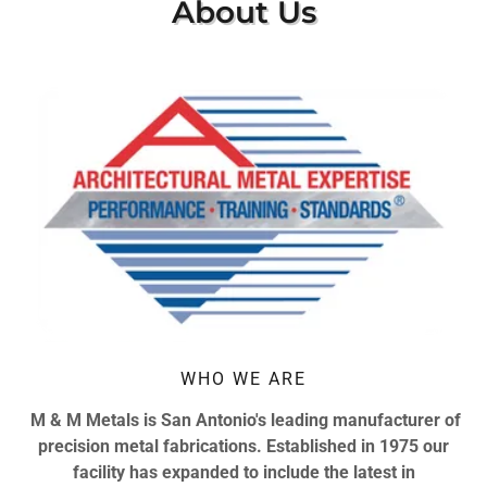
About Us
WHO WE ARE
M & M Metals is San Antonio's leading manufacturer of
precision metal fabrications. Established in 1975 our
facility has expanded to include the latest in