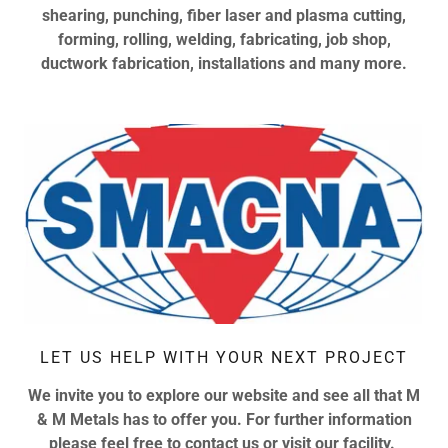
shearing, punching, fiber laser and plasma cutting,
forming, rolling, welding, fabricating, job shop,
ductwork fabrication, installations and many more.
LET US HELP WITH YOUR NEXT PROJECT
We invite you to explore our website and see all that M
& M Metals has to offer you. For further information
please feel free to contact us or visit our facility.