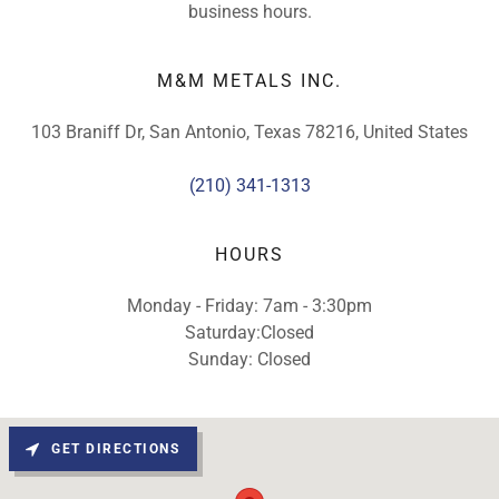
business hours.
M&M METALS INC.
103 Braniff Dr, San Antonio, Texas 78216, United States
(210) 341-1313
HOURS
Monday - Friday: 7am - 3:30pm
Saturday:Closed
Sunday: Closed
GET DIRECTIONS