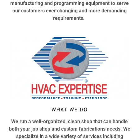
manufacturing and programming equipment to serve
our customers ever changing and more demanding
requirements.
WHAT WE DO
We run a well-organized, clean shop that can handle
both your job shop and custom fabrications needs. We
specialize in a wide variety of services including