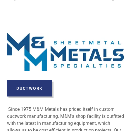
DUCTWORK
Since 1975 M&M Metals has prided itself in custom
ductwork manufacturing. M&M's shop facility is outfitted
with the latest in manufacturing equipment, which
allows us to be cost efficient in production projects. Our