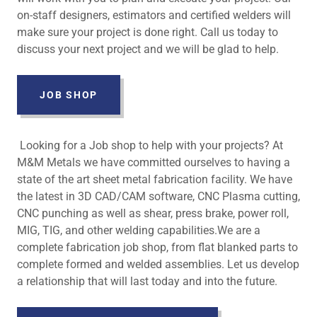
on-staff designers, estimators and certified welders will
make sure your project is done right. Call us today to
discuss your next project and we will be glad to help.
JOB SHOP
Looking for a Job shop to help with your projects? At
M&M Metals we have committed ourselves to having a
state of the art sheet metal fabrication facility. We have
the latest in 3D CAD/CAM software, CNC Plasma cutting,
CNC punching as well as shear, press brake, power roll,
MIG, TIG, and other welding capabilities.We are a
complete fabrication job shop, from flat blanked parts to
complete formed and welded assemblies. Let us develop
a relationship that will last today and into the future.