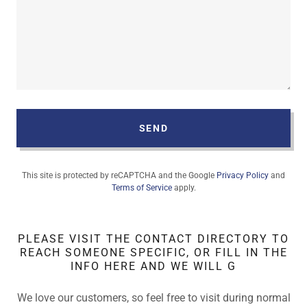
SEND
This site is protected by reCAPTCHA and the Google
Privacy Policy
and
Terms of Service
apply.
PLEASE VISIT THE CONTACT DIRECTORY TO
REACH SOMEONE SPECIFIC, OR FILL IN THE
INFO HERE AND WE WILL G
We love our customers, so feel free to visit during normal