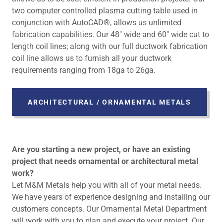
two computer controlled plasma cutting table used in
conjunction with AutoCAD®, allows us unlimited
fabrication capabilities. Our 48" wide and 60" wide cut to
length coil lines; along with our full ductwork fabrication
coil line allows us to furnish all your ductwork
requirements ranging from 18ga to 26ga.
ARCHITECTURAL / ORNAMENTAL METALS
Are you starting a new project, or have an existing
project that needs ornamental or architectural metal
work?
Let M&M Metals help you with all of your metal needs.
We have years of experience designing and installing our
customers concepts. Our Ornamental Metal Department
will work with you to plan and execute your project. Our