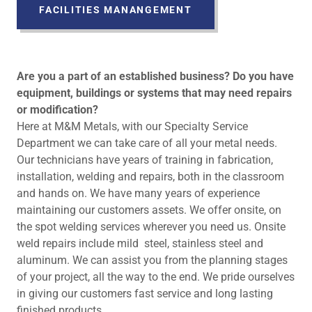
FACILITIES MANANGEMENT
Are you a part of an established business? Do you have
equipment, buildings or systems that may need repairs
or modification?
Here at M&M Metals, with our Specialty Service
Department we can take care of all your metal needs.
Our technicians have years of training in fabrication,
installation, welding and repairs, both in the classroom
and hands on. We have many years of experience
maintaining our customers assets. We offer onsite, on
the spot welding services wherever you need us. Onsite
weld repairs include mild steel, stainless steel and
aluminum. We can assist you from the planning stages
of your project, all the way to the end. We pride ourselves
in giving our customers fast service and long lasting
finished products.