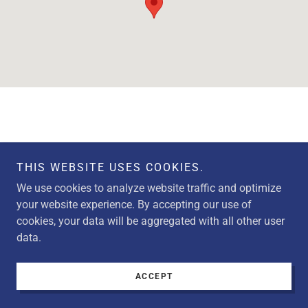
THIS WEBSITE USES COOKIES.
Copyright © 2026 M&M Metals Inc. - All Rights Reserved.
We use cookies to analyze website traffic and optimize
your website experience. By accepting our use of
cookies, your data will be aggregated with all other user
data.
Powered by
ACCEPT